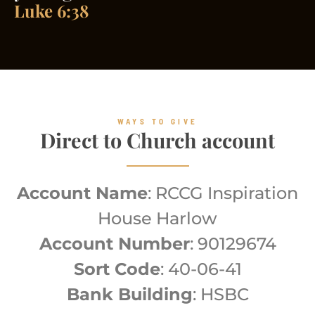
Luke 6:38
WAYS TO GIVE
Direct to Church account
Account Name
: RCCG Inspiration
House Harlow
Account Number
: 90129674
Sort Code
: 40-06-41
Bank Building
: HSBC