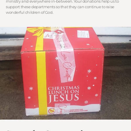
ministry and everywhere in-between. Your donations help us to
support these departments so that they can continue to raise
wonderful children of God.