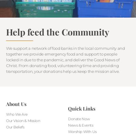
Help feed the Community
We support a network of food banks in the local community and
together we provide emergency food and support to people
locked in due to the pandemic, and deliver the Good News of
Christ. From donating food, volunteering time and providing
transportation, your donations help us keep the mission alive.
About Us
Quick Links
Who We Are
Donate Now
Our Vision & Mission
News & Events
Our Beliefs
Worship With Us