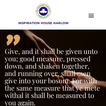
INSPIRATION HOUSE HARLOW
"
Give, and it shall be given unto
you; good measure, pressed
down, and shaken together,
and running over, shall men
give into your bosom. For with
the same measure that ye mete
withal it shall be measured to
you again.