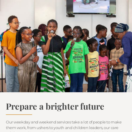
Prepare a brighter future
Our weekday and weekend services take a lot of people to make
them work, from ushers to youth and children leaders, our care