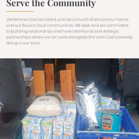
Serve the Community
We believe God has called us to be a church that turns our hearts
and our focus to local communities. We seek and are committed
to building relationships and have intentional and strategic
partnerships where we can work alongside the work God is already
doing in our town.