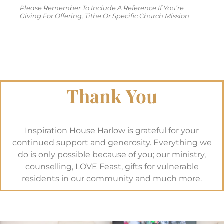
Please Remember To Include A Reference If You’re
Giving For Offering, Tithe Or Specific Church Mission
Thank You
Inspiration House Harlow is grateful for your
continued support and generosity. Everything we
do is only possible because of you; our ministry,
counselling, LOVE Feast, gifts for vulnerable
residents in our community and much more.